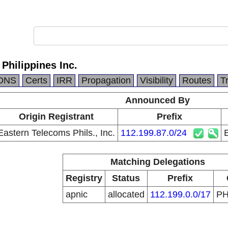
Philippines Inc.
DNS
Certs
IRR
Propagation
Visibility
Routes
T
Announced By
Origin Registrant
Prefix
Eastern Telecoms Phils., Inc.
112.199.87.0/24
E
Matching Delegations
Registry
Status
Prefix
apnic
allocated
112.199.0.0/17
P