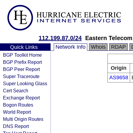
112.199.87.0/24
Eastern Telecom 
Network Info
Whois
RDAP
Quick Links
BGP Toolkit Home
BGP Prefix Report
Origin
BGP Peer Report
Super Traceroute
AS9658
Super Looking Glass
Cert Search
Exchange Report
Bogon Routes
World Report
Multi Origin Routes
DNS Report