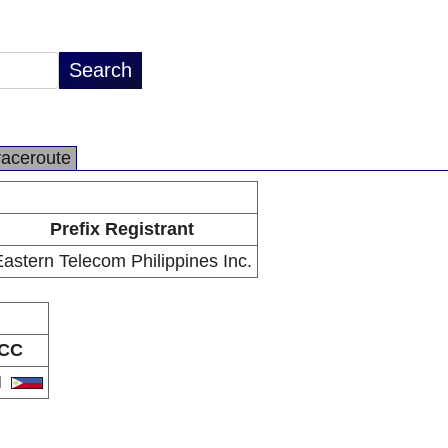
raceroute
Prefix Registrant
astern Telecom Philippines Inc.
CC
H