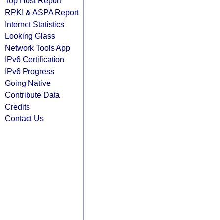
Top Host Report
RPKI & ASPA Report
Internet Statistics
Looking Glass
Network Tools App
IPv6 Certification
IPv6 Progress
Going Native
Contribute Data
Credits
Contact Us