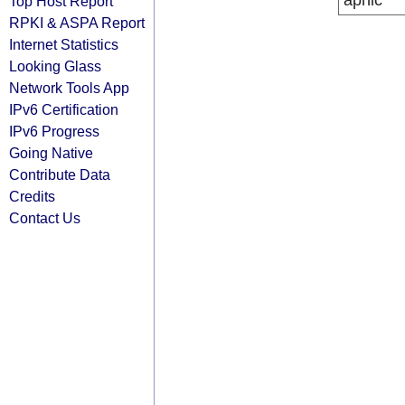
apnic
Top Host Report
RPKI & ASPA Report
Internet Statistics
Looking Glass
Network Tools App
IPv6 Certification
IPv6 Progress
Going Native
Contribute Data
Credits
Contact Us