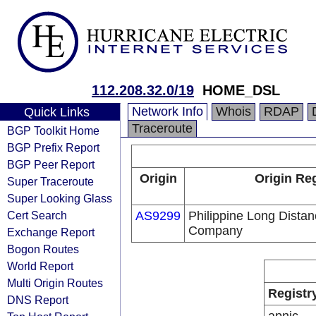
112.208.32.0/19
HOME_DSL
Network Info
Whois
RDAP
Quick Links
Traceroute
BGP Toolkit Home
BGP Prefix Report
BGP Peer Report
Origin
Origin Reg
Super Traceroute
Super Looking Glass
Cert Search
AS9299
Philippine Long Dista
Company
Exchange Report
Bogon Routes
World Report
Multi Origin Routes
Registr
DNS Report