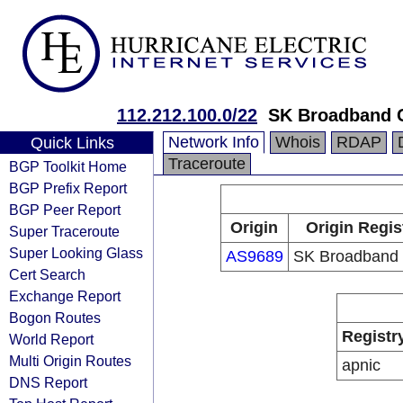
112.212.100.0/22
SK Broadband 
Network Info
Whois
RDAP
Quick Links
Traceroute
BGP Toolkit Home
BGP Prefix Report
BGP Peer Report
Origin
Origin Regis
Super Traceroute
Super Looking Glass
AS9689
SK Broadband 
Cert Search
Exchange Report
Bogon Routes
Registr
World Report
Multi Origin Routes
apnic
DNS Report