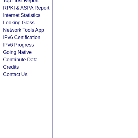
Top Host Report
RPKI & ASPA Report
Internet Statistics
Looking Glass
Network Tools App
IPv6 Certification
IPv6 Progress
Going Native
Contribute Data
Credits
Contact Us