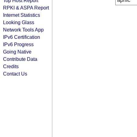
apnic
Top Host Report
RPKI & ASPA Report
Internet Statistics
Looking Glass
Network Tools App
IPv6 Certification
IPv6 Progress
Going Native
Contribute Data
Credits
Contact Us