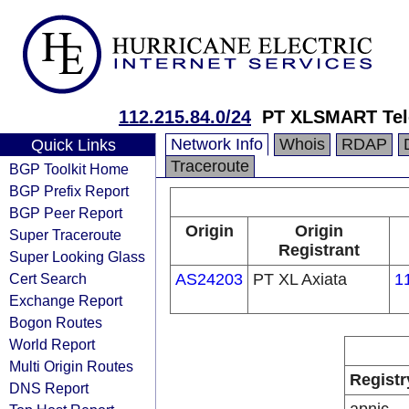
112.215.84.0/24
PT XLSMART Tel
Network Info
Whois
RDAP
Quick Links
Traceroute
BGP Toolkit Home
BGP Prefix Report
BGP Peer Report
Origin
Origin
Super Traceroute
Registrant
Super Looking Glass
Cert Search
AS24203
PT XL Axiata
1
Exchange Report
Bogon Routes
World Report
Multi Origin Routes
Registr
DNS Report