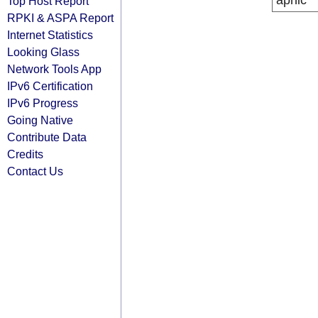
apnic
Top Host Report
RPKI & ASPA Report
Internet Statistics
Looking Glass
Network Tools App
IPv6 Certification
IPv6 Progress
Going Native
Contribute Data
Credits
Contact Us