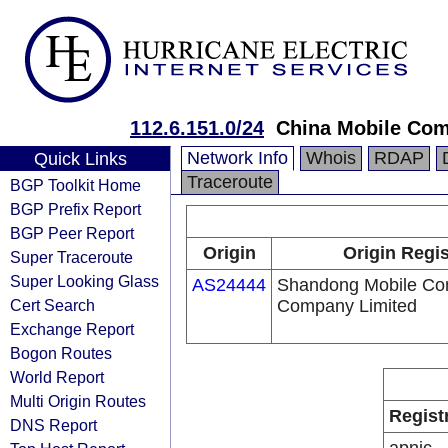
112.6.151.0/24
China Mobile Com
Network Info
Whois
RDAP
Quick Links
Traceroute
BGP Toolkit Home
BGP Prefix Report
BGP Peer Report
Origin
Origin Regis
Super Traceroute
Super Looking Glass
AS24444
Shandong Mobile Co
Cert Search
Company Limited
Exchange Report
Bogon Routes
World Report
Multi Origin Routes
Regist
DNS Report