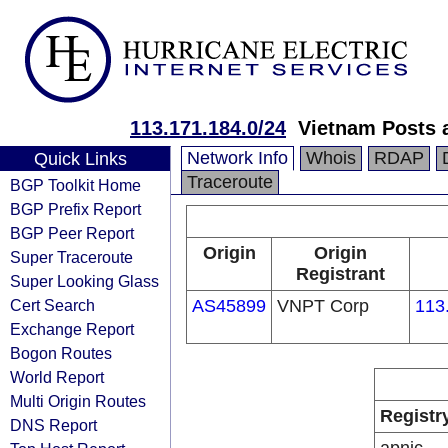
113.171.184.0/24
Vietnam Posts 
Network Info
Whois
RDAP
Quick Links
Traceroute
BGP Toolkit Home
BGP Prefix Report
BGP Peer Report
Origin
Origin
Super Traceroute
Registrant
Super Looking Glass
Cert Search
AS45899
VNPT Corp
113
Exchange Report
Bogon Routes
World Report
Multi Origin Routes
Registr
DNS Report