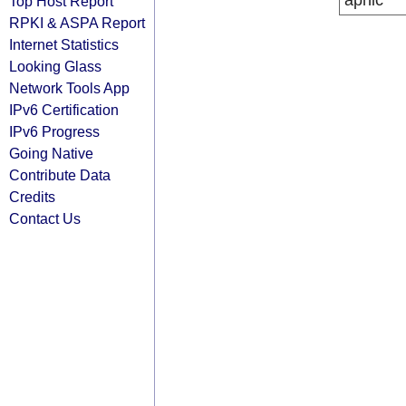
apnic
Top Host Report
RPKI & ASPA Report
Internet Statistics
Looking Glass
Network Tools App
IPv6 Certification
IPv6 Progress
Going Native
Contribute Data
Credits
Contact Us