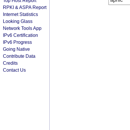
apnic
Top Host Report
RPKI & ASPA Report
Internet Statistics
Looking Glass
Network Tools App
IPv6 Certification
IPv6 Progress
Going Native
Contribute Data
Credits
Contact Us