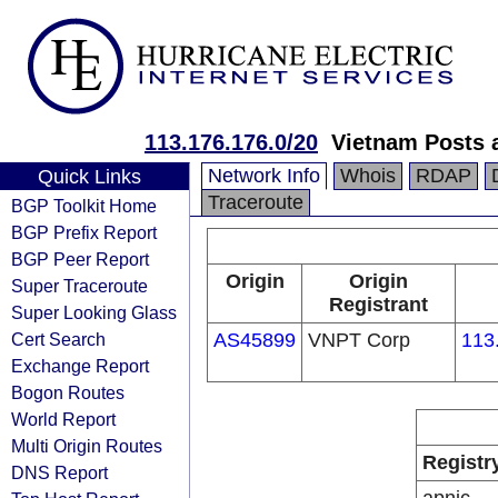
113.176.176.0/20
Vietnam Posts 
Network Info
Whois
RDAP
Quick Links
Traceroute
BGP Toolkit Home
BGP Prefix Report
BGP Peer Report
Origin
Origin
Super Traceroute
Registrant
Super Looking Glass
Cert Search
AS45899
VNPT Corp
113
Exchange Report
Bogon Routes
World Report
Multi Origin Routes
Registr
DNS Report