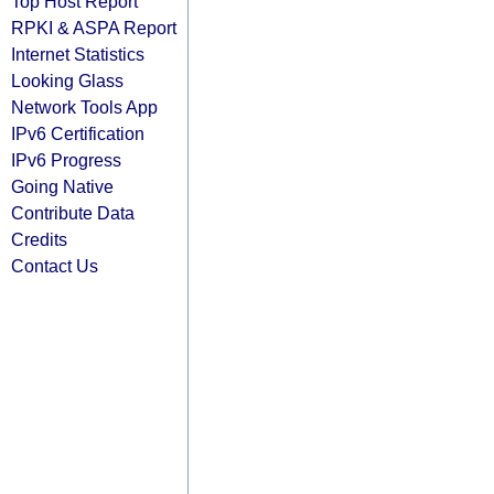
Top Host Report
RPKI & ASPA Report
Internet Statistics
Looking Glass
Network Tools App
IPv6 Certification
IPv6 Progress
Going Native
Contribute Data
Credits
Contact Us