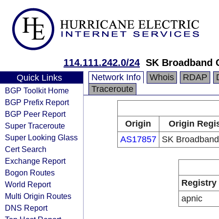
114.111.242.0/24
SK Broadband 
Network Info
Whois
RDAP
Quick Links
Traceroute
BGP Toolkit Home
BGP Prefix Report
BGP Peer Report
Origin
Origin Regi
Super Traceroute
Super Looking Glass
AS17857
SK Broadband
Cert Search
Exchange Report
Bogon Routes
Registry
World Report
Multi Origin Routes
apnic
DNS Report