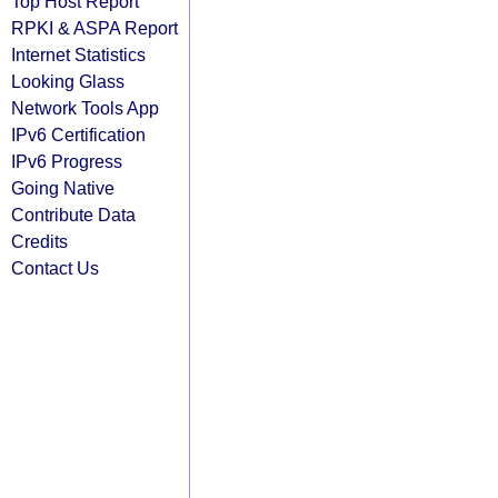
Top Host Report
RPKI & ASPA Report
Internet Statistics
Looking Glass
Network Tools App
IPv6 Certification
IPv6 Progress
Going Native
Contribute Data
Credits
Contact Us