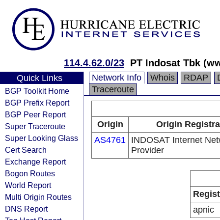
114.4.62.0/23
PT Indosat Tbk (w
Network Info
Whois
RDAP
Quick Links
Traceroute
BGP Toolkit Home
BGP Prefix Report
BGP Peer Report
Origin
Origin Registra
Super Traceroute
Super Looking Glass
AS4761
INDOSAT Internet Net
Cert Search
Provider
Exchange Report
Bogon Routes
World Report
Regist
Multi Origin Routes
DNS Report
apnic