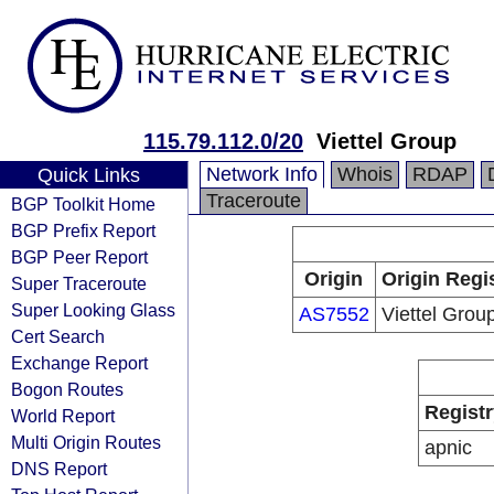
115.79.112.0/20
Viettel Group
Network Info
Whois
RDAP
Quick Links
Traceroute
BGP Toolkit Home
BGP Prefix Report
BGP Peer Report
Origin
Origin Regi
Super Traceroute
Super Looking Glass
AS7552
Viettel Grou
Cert Search
Exchange Report
Bogon Routes
Registr
World Report
Multi Origin Routes
apnic
DNS Report