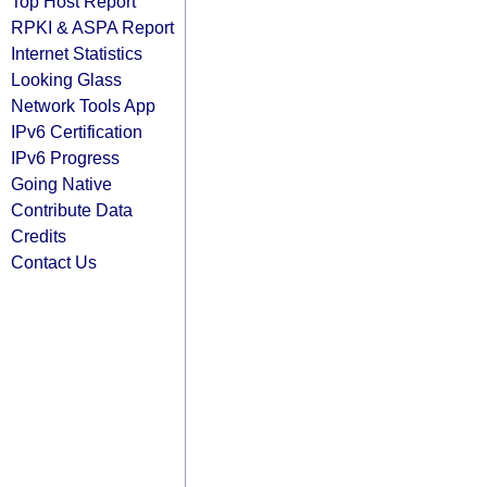
Top Host Report
RPKI & ASPA Report
Internet Statistics
Looking Glass
Network Tools App
IPv6 Certification
IPv6 Progress
Going Native
Contribute Data
Credits
Contact Us