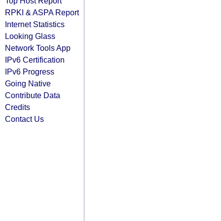
Top Host Report
RPKI & ASPA Report
Internet Statistics
Looking Glass
Network Tools App
IPv6 Certification
IPv6 Progress
Going Native
Contribute Data
Credits
Contact Us