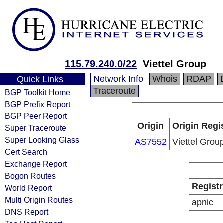
115.79.240.0/22
Viettel Group
Network Info
Whois
RDAP
Quick Links
Traceroute
BGP Toolkit Home
BGP Prefix Report
BGP Peer Report
Origin
Origin Regi
Super Traceroute
Super Looking Glass
AS7552
Viettel Grou
Cert Search
Exchange Report
Bogon Routes
Registr
World Report
Multi Origin Routes
apnic
DNS Report