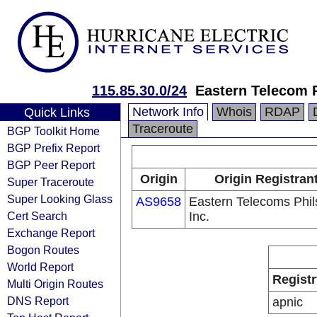
115.85.30.0/24
Eastern Telecom P
Network Info
Whois
RDAP
Quick Links
Traceroute
BGP Toolkit Home
BGP Prefix Report
BGP Peer Report
Origin
Origin Registran
Super Traceroute
Super Looking Glass
AS9658
Eastern Telecoms Phils
Cert Search
Inc.
Exchange Report
Bogon Routes
World Report
Registr
Multi Origin Routes
DNS Report
apnic