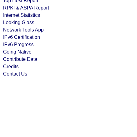
Top Host Report
RPKI & ASPA Report
Internet Statistics
Looking Glass
Network Tools App
IPv6 Certification
IPv6 Progress
Going Native
Contribute Data
Credits
Contact Us