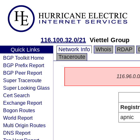
116.100.32.0/21
Viettel Group
Network Info
Whois
RDAP
Quick Links
Traceroute
BGP Toolkit Home
BGP Prefix Report
BGP Peer Report
116.96.0.0/
Super Traceroute
Super Looking Glass
Cert Search
Exchange Report
Registr
Bogon Routes
apnic
World Report
Multi Origin Routes
DNS Report