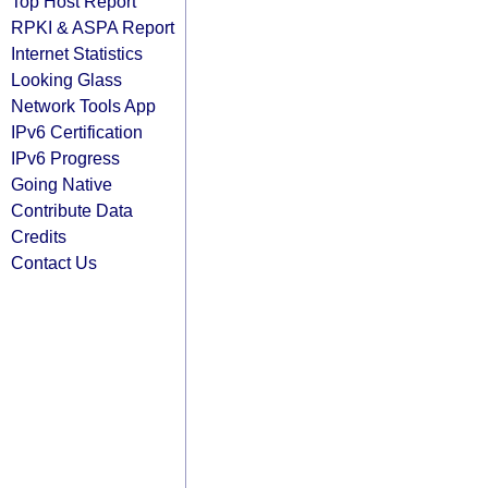
Top Host Report
RPKI & ASPA Report
Internet Statistics
Looking Glass
Network Tools App
IPv6 Certification
IPv6 Progress
Going Native
Contribute Data
Credits
Contact Us