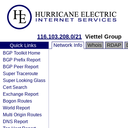
116.103.208.0/21
Viettel Group
Network Info
Whois
RDAP
Quick Links
BGP Toolkit Home
BGP Prefix Report
BGP Peer Report
Super Traceroute
Super Looking Glass
Cert Search
Exchange Report
Bogon Routes
World Report
Multi Origin Routes
DNS Report