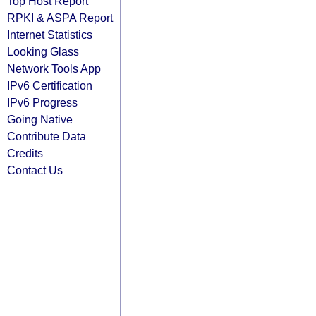
Top Host Report
RPKI & ASPA Report
Internet Statistics
Looking Glass
Network Tools App
IPv6 Certification
IPv6 Progress
Going Native
Contribute Data
Credits
Contact Us