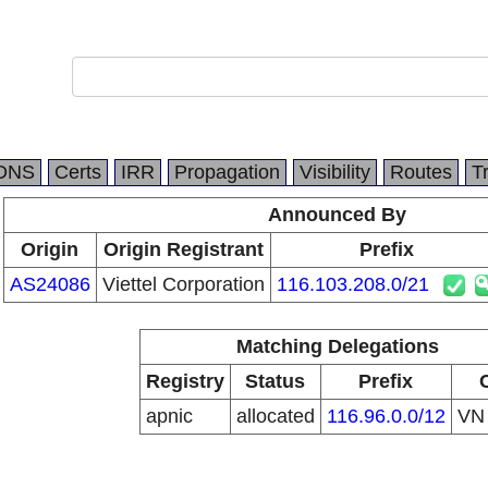
DNS
Certs
IRR
Propagation
Visibility
Routes
T
Announced By
Origin
Origin Registrant
Prefix
AS24086
Viettel Corporation
116.103.208.0/21
Matching Delegations
Registry
Status
Prefix
apnic
allocated
116.96.0.0/12
V