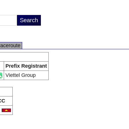
raceroute
Prefix Registrant
Viettel Group
CC
N