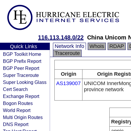
116.113.148.0/22
China Unicom 
Network Info
Whois
RDAP
Quick Links
Traceroute
BGP Toolkit Home
BGP Prefix Report
BGP Peer Report
Origin
Origin Regist
Super Traceroute
Super Looking Glass
AS139007
UNICOM InnerMong
Cert Search
province network
Exchange Report
Bogon Routes
World Report
Multi Origin Routes
Registr
DNS Report