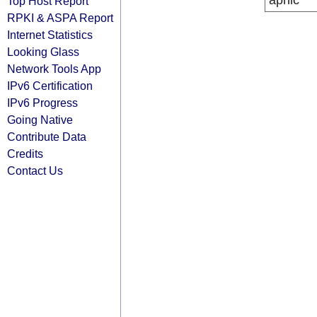
apnic
Top Host Report
RPKI & ASPA Report
Internet Statistics
Looking Glass
Network Tools App
IPv6 Certification
IPv6 Progress
Going Native
Contribute Data
Credits
Contact Us