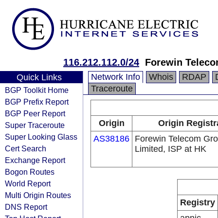
116.212.112.0/24
Forewin Teleco
Network Info
Whois
RDAP
Quick Links
Traceroute
BGP Toolkit Home
BGP Prefix Report
BGP Peer Report
Origin
Origin Registr
Super Traceroute
Super Looking Glass
AS38186
Forewin Telecom Gr
Cert Search
Limited, ISP at HK
Exchange Report
Bogon Routes
World Report
Multi Origin Routes
Registry
DNS Report