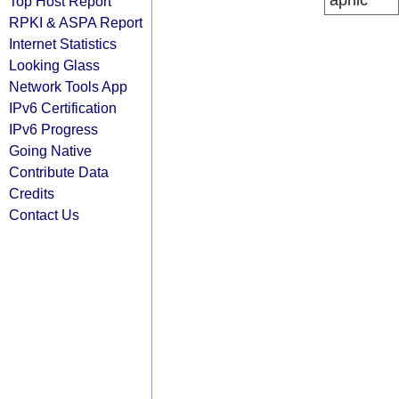
apnic
Top Host Report
RPKI & ASPA Report
Internet Statistics
Looking Glass
Network Tools App
IPv6 Certification
IPv6 Progress
Going Native
Contribute Data
Credits
Contact Us