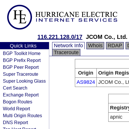
116.221.128.0/17
JCOM Co., Ltd.
Network Info
Whois
RDAP
Quick Links
Traceroute
BGP Toolkit Home
BGP Prefix Report
BGP Peer Report
Origin
Origin Regis
Super Traceroute
Super Looking Glass
AS9824
JCOM Co., Lt
Cert Search
Exchange Report
Bogon Routes
Registr
World Report
Multi Origin Routes
apnic
DNS Report