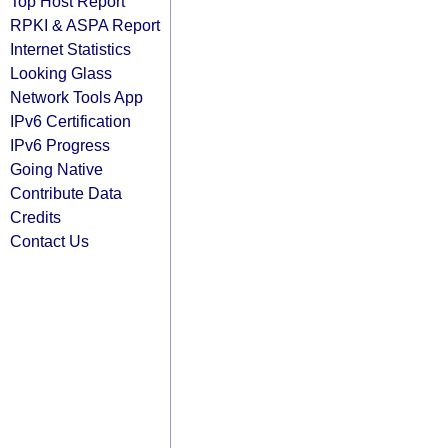
Top Host Report
RPKI & ASPA Report
Internet Statistics
Looking Glass
Network Tools App
IPv6 Certification
IPv6 Progress
Going Native
Contribute Data
Credits
Contact Us