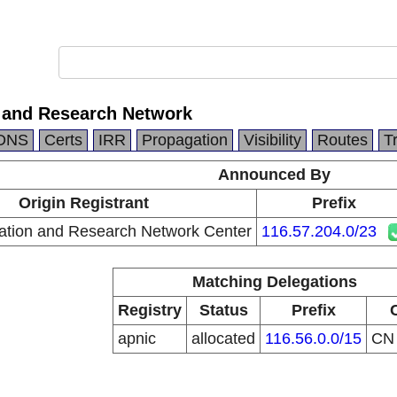
 and Research Network
DNS
Certs
IRR
Propagation
Visibility
Routes
T
Announced By
Origin Registrant
Prefix
ation and Research Network Center
116.57.204.0/23
Matching Delegations
Registry
Status
Prefix
apnic
allocated
116.56.0.0/15
C