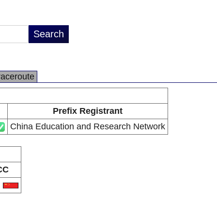
raceroute
Prefix Registrant
China Education and Research Network
CC
N