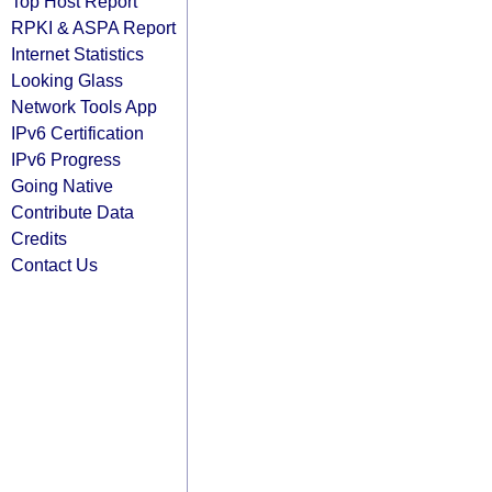
Top Host Report
RPKI & ASPA Report
Internet Statistics
Looking Glass
Network Tools App
IPv6 Certification
IPv6 Progress
Going Native
Contribute Data
Credits
Contact Us