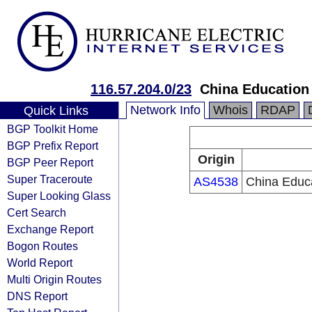
116.57.204.0/23
China Education
Network Info
Whois
RDAP
Quick Links
BGP Toolkit Home
BGP Prefix Report
Origin
BGP Peer Report
Super Traceroute
AS4538
China Educ
Super Looking Glass
Cert Search
Exchange Report
Bogon Routes
World Report
Multi Origin Routes
DNS Report