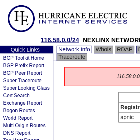
116.58.0.0/24
NEXLINX NETWORK
Network Info
Whois
RDAP
Quick Links
Traceroute
BGP Toolkit Home
BGP Prefix Report
BGP Peer Report
116.58.0.0/
Super Traceroute
Super Looking Glass
Cert Search
Exchange Report
Registr
Bogon Routes
apnic
World Report
Multi Origin Routes
DNS Report