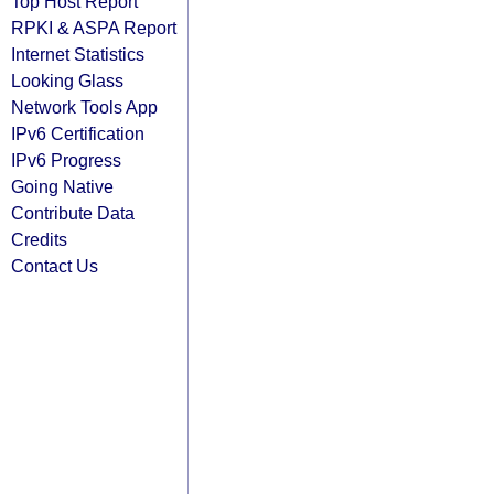
Top Host Report
RPKI & ASPA Report
Internet Statistics
Looking Glass
Network Tools App
IPv6 Certification
IPv6 Progress
Going Native
Contribute Data
Credits
Contact Us