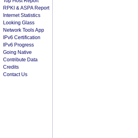
Top Host Report
RPKI & ASPA Report
Internet Statistics
Looking Glass
Network Tools App
IPv6 Certification
IPv6 Progress
Going Native
Contribute Data
Credits
Contact Us