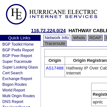
116.72.224.0/24
HATHWAY CABLE
Network Info
Whois
RDAP
Quick Links
Traceroute
BGP Toolkit Home
BGP Prefix Report
BGP Peer Report
Origin
Origin Registran
Super Traceroute
Super Looking Glass
AS17488
Hathway IP Over Cab
Cert Search
Internet
Exchange Report
Bogon Routes
World Report
Regist
Multi Origin Routes
DNS Report
apnic