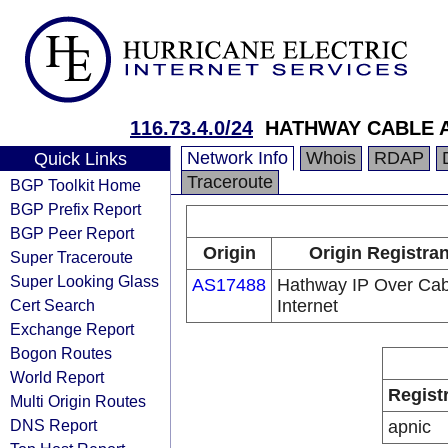
116.73.4.0/24
HATHWAY CABLE 
Network Info
Whois
RDAP
Quick Links
Traceroute
BGP Toolkit Home
BGP Prefix Report
BGP Peer Report
Origin
Origin Registran
Super Traceroute
Super Looking Glass
AS17488
Hathway IP Over Cab
Cert Search
Internet
Exchange Report
Bogon Routes
World Report
Regist
Multi Origin Routes
DNS Report
apnic