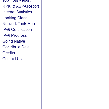
Top Host Report
RPKI & ASPA Report
Internet Statistics
Looking Glass
Network Tools App
IPv6 Certification
IPv6 Progress
Going Native
Contribute Data
Credits
Contact Us