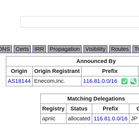
DNS
Certs
IRR
Propagation
Visibility
Routes
T
Announced By
Origin
Origin Registrant
Prefix
AS18144
Enecom,Inc.
116.81.0.0/16
Matching Delegations
Registry
Status
Prefix
apnic
allocated
116.81.0.0/16
JP