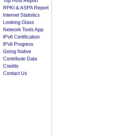
Top Host Report
RPKI & ASPA Report
Internet Statistics
Looking Glass
Network Tools App
IPv6 Certification
IPv6 Progress
Going Native
Contribute Data
Credits
Contact Us