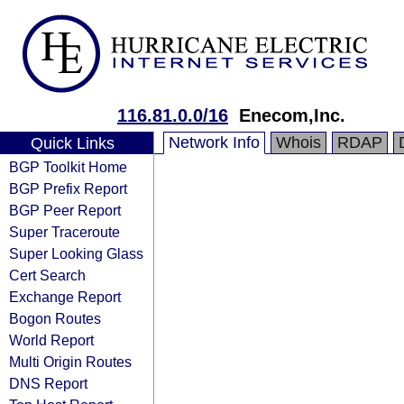
116.81.0.0/16
Enecom,Inc.
Network Info
Whois
RDAP
Quick Links
BGP Toolkit Home
BGP Prefix Report
BGP Peer Report
Super Traceroute
Super Looking Glass
Cert Search
Exchange Report
Bogon Routes
World Report
Multi Origin Routes
DNS Report