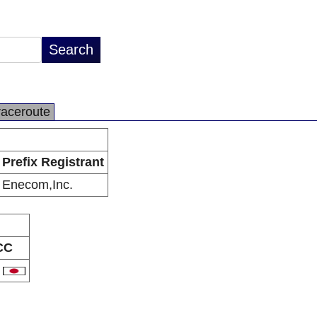
raceroute
Prefix Registrant
Enecom,Inc.
CC