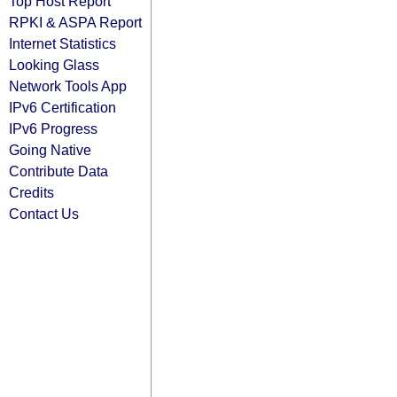
Top Host Report
RPKI & ASPA Report
Internet Statistics
Looking Glass
Network Tools App
IPv6 Certification
IPv6 Progress
Going Native
Contribute Data
Credits
Contact Us