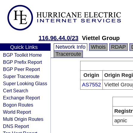
116.96.44.0/23
Viettel Group
Network Info
Whois
RDAP
Quick Links
Traceroute
BGP Toolkit Home
BGP Prefix Report
BGP Peer Report
Origin
Origin Regi
Super Traceroute
Super Looking Glass
AS7552
Viettel Grou
Cert Search
Exchange Report
Bogon Routes
Registr
World Report
Multi Origin Routes
apnic
DNS Report