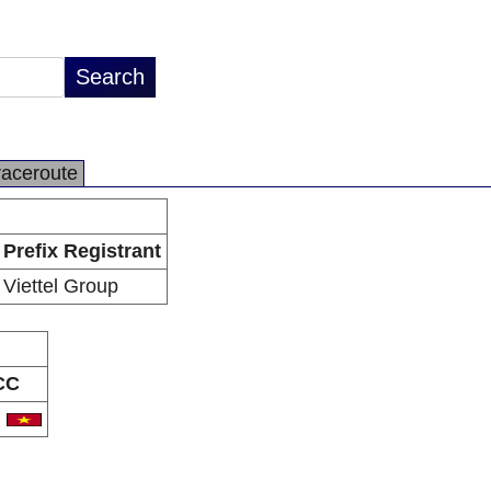
raceroute
Prefix Registrant
Viettel Group
CC
N