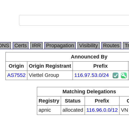
DNS
Certs
IRR
Propagation
Visibility
Routes
T
Announced By
Origin
Origin Registrant
Prefix
AS7552
Viettel Group
116.97.53.0/24
Matching Delegations
Registry
Status
Prefix
apnic
allocated
116.96.0.0/12
V