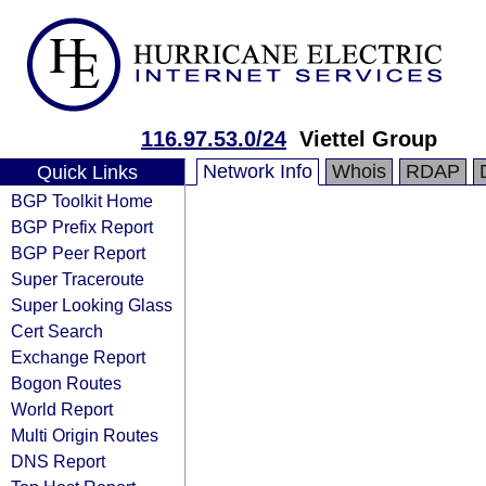
116.97.53.0/24
Viettel Group
Network Info
Whois
RDAP
Quick Links
BGP Toolkit Home
BGP Prefix Report
BGP Peer Report
Super Traceroute
Super Looking Glass
Cert Search
Exchange Report
Bogon Routes
World Report
Multi Origin Routes
DNS Report