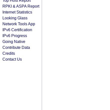
Top Host Report
RPKI & ASPA Report
Internet Statistics
Looking Glass
Network Tools App
IPv6 Certification
IPv6 Progress
Going Native
Contribute Data
Credits
Contact Us