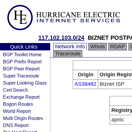
117.102.103.0/24
BIZNET POSTP
Network Info
Whois
RDAP
Quick Links
Traceroute
BGP Toolkit Home
BGP Prefix Report
BGP Peer Report
Origin
Origin Regis
Super Traceroute
Super Looking Glass
AS38482
Biznet ISP
Cert Search
Exchange Report
Bogon Routes
Registr
World Report
Multi Origin Routes
apnic
DNS Report