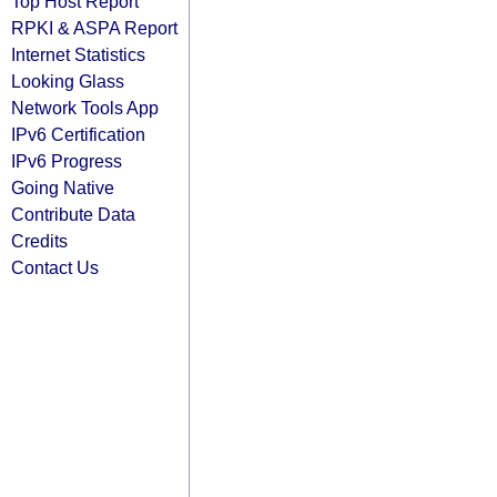
Top Host Report
RPKI & ASPA Report
Internet Statistics
Looking Glass
Network Tools App
IPv6 Certification
IPv6 Progress
Going Native
Contribute Data
Credits
Contact Us