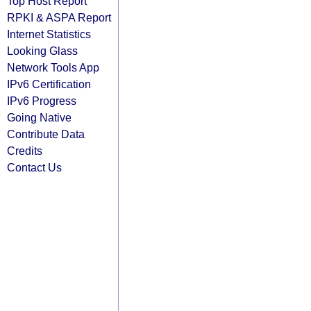
Top Host Report
RPKI & ASPA Report
Internet Statistics
Looking Glass
Network Tools App
IPv6 Certification
IPv6 Progress
Going Native
Contribute Data
Credits
Contact Us