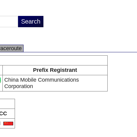
raceroute
Prefix Registrant
China Mobile Communications
Corporation
CC
N