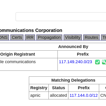
ommunications Corporation
DNS
Certs
IRR
Propagation
Visibility
Routes
T
Announced By
Origin Registrant
Prefix
le communications
117.149.240.0/23
n
Matching Delegations
Registry
Status
Prefix
apnic
allocated
117.144.0.0/12
C