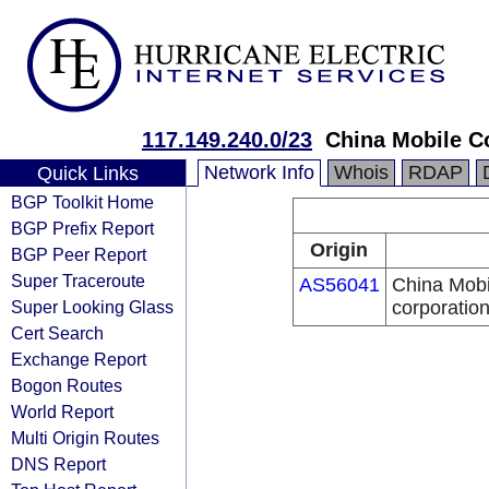
117.149.240.0/23
China Mobile C
Network Info
Whois
RDAP
Quick Links
BGP Toolkit Home
BGP Prefix Report
Origin
BGP Peer Report
Super Traceroute
AS56041
China Mobi
Super Looking Glass
corporatio
Cert Search
Exchange Report
Bogon Routes
World Report
Multi Origin Routes
DNS Report