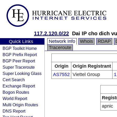
117.2.120.0/22
Dai IP cho dich
Network Info
Whois
RDAP
Quick Links
Traceroute
BGP Toolkit Home
BGP Prefix Report
BGP Peer Report
Origin
Origin Registrant
Super Traceroute
Super Looking Glass
AS7552
Viettel Group
1
Cert Search
Exchange Report
Bogon Routes
Regist
World Report
Multi Origin Routes
apnic
DNS Report