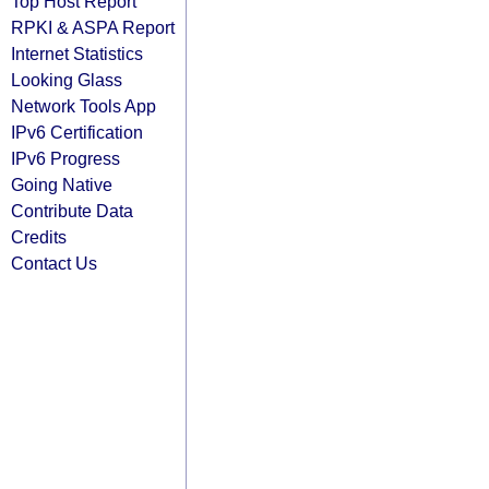
Top Host Report
RPKI & ASPA Report
Internet Statistics
Looking Glass
Network Tools App
IPv6 Certification
IPv6 Progress
Going Native
Contribute Data
Credits
Contact Us