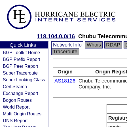
118.104.0.0/16
Chubu Telecommun
Network Info
Whois
RDAP
Quick Links
Traceroute
BGP Toolkit Home
BGP Prefix Report
BGP Peer Report
Origin
Origin Regis
Super Traceroute
Super Looking Glass
AS18126
Chubu Telecommunic
Cert Search
Company, Inc.
Exchange Report
Bogon Routes
World Report
Multi Origin Routes
Registr
DNS Report