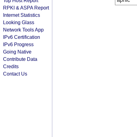
apnic
Top Host Report
RPKI & ASPA Report
Internet Statistics
Looking Glass
Network Tools App
IPv6 Certification
IPv6 Progress
Going Native
Contribute Data
Credits
Contact Us