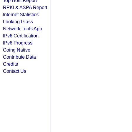
Top Host Report
RPKI & ASPA Report
Internet Statistics
Looking Glass
Network Tools App
IPv6 Certification
IPv6 Progress
Going Native
Contribute Data
Credits
Contact Us