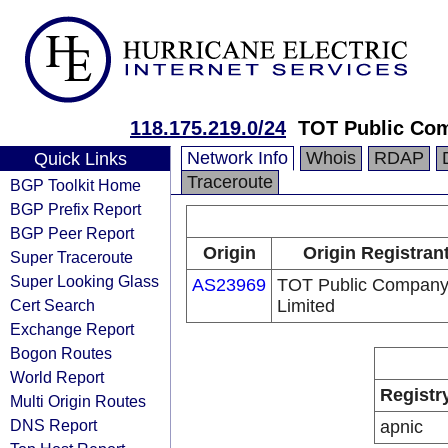
118.175.219.0/24
TOT Public Co
Network Info
Whois
RDAP
Quick Links
Traceroute
BGP Toolkit Home
BGP Prefix Report
BGP Peer Report
Origin
Origin Registran
Super Traceroute
Super Looking Glass
AS23969
TOT Public Compan
Cert Search
Limited
Exchange Report
Bogon Routes
World Report
Registr
Multi Origin Routes
DNS Report
apnic