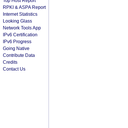
Top Host Report
RPKI & ASPA Report
Internet Statistics
Looking Glass
Network Tools App
IPv6 Certification
IPv6 Progress
Going Native
Contribute Data
Credits
Contact Us