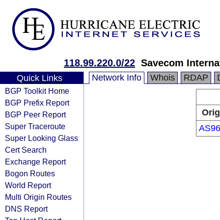
118.99.220.0/22
Savecom Internat
Network Info
Whois
RDAP
Quick Links
BGP Toolkit Home
BGP Prefix Report
Orig
BGP Peer Report
Super Traceroute
AS96
Super Looking Glass
Cert Search
Exchange Report
Bogon Routes
World Report
Multi Origin Routes
DNS Report