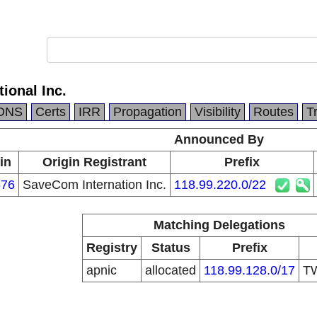
ional Inc.
DNS
Certs
IRR
Propagation
Visibility
Routes
T
Announced By
in
Origin Registrant
Prefix
76
SaveCom Internation Inc.
118.99.220.0/22
Matching Delegations
Registry
Status
Prefix
apnic
allocated
118.99.128.0/17
T