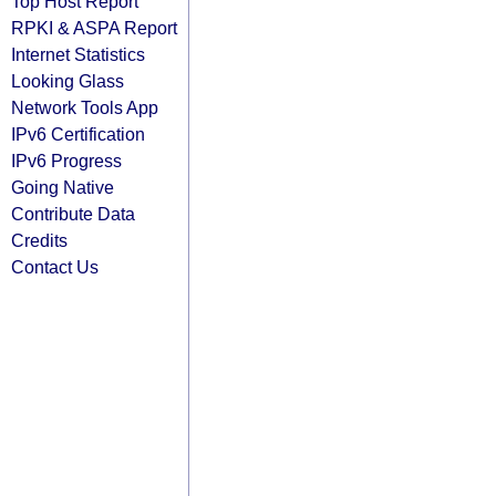
Top Host Report
RPKI & ASPA Report
Internet Statistics
Looking Glass
Network Tools App
IPv6 Certification
IPv6 Progress
Going Native
Contribute Data
Credits
Contact Us