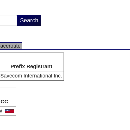
raceroute
Prefix Registrant
Savecom International Inc.
CC
W