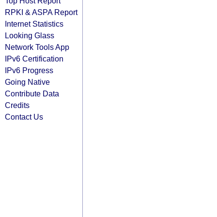
Top Host Report
RPKI & ASPA Report
Internet Statistics
Looking Glass
Network Tools App
IPv6 Certification
IPv6 Progress
Going Native
Contribute Data
Credits
Contact Us