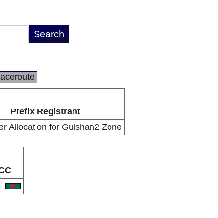
raceroute
Prefix Registrant
r Allocation for Gulshan2 Zone
CC
D