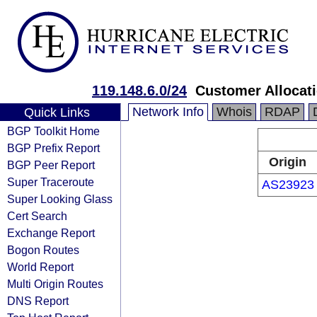
119.148.6.0/24
Customer Allocat
Network Info
Whois
RDAP
Quick Links
BGP Toolkit Home
BGP Prefix Report
Origin
BGP Peer Report
Super Traceroute
AS23923
Super Looking Glass
Cert Search
Exchange Report
Bogon Routes
World Report
Multi Origin Routes
DNS Report