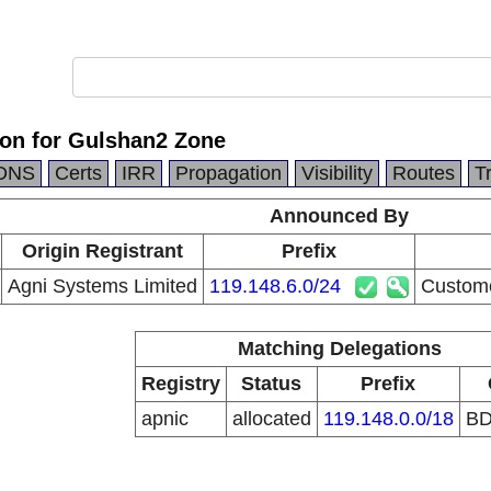
ion for Gulshan2 Zone
DNS
Certs
IRR
Propagation
Visibility
Routes
T
Announced By
Origin Registrant
Prefix
Agni Systems Limited
119.148.6.0/24
Custome
Matching Delegations
Registry
Status
Prefix
apnic
allocated
119.148.0.0/18
B