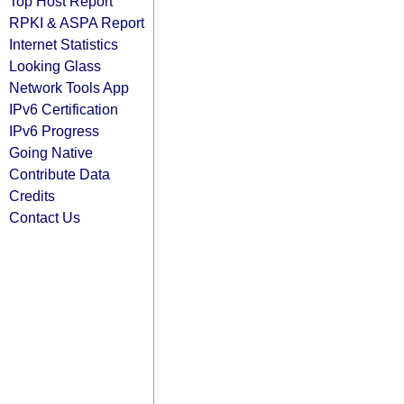
Top Host Report
RPKI & ASPA Report
Internet Statistics
Looking Glass
Network Tools App
IPv6 Certification
IPv6 Progress
Going Native
Contribute Data
Credits
Contact Us