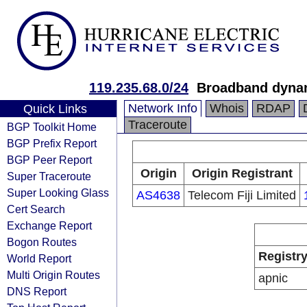
119.235.68.0/24
Broadband dynam
Network Info
Whois
RDAP
Quick Links
Traceroute
BGP Toolkit Home
BGP Prefix Report
BGP Peer Report
Origin
Origin Registrant
Super Traceroute
Super Looking Glass
AS4638
Telecom Fiji Limited
Cert Search
Exchange Report
Bogon Routes
Registr
World Report
Multi Origin Routes
apnic
DNS Report