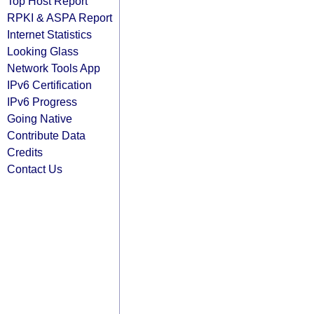
Top Host Report
RPKI & ASPA Report
Internet Statistics
Looking Glass
Network Tools App
IPv6 Certification
IPv6 Progress
Going Native
Contribute Data
Credits
Contact Us