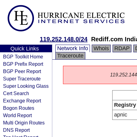
119.252.148.0/24
Rediff.com Indi
Network Info
Whois
RDAP
Quick Links
Traceroute
BGP Toolkit Home
BGP Prefix Report
BGP Peer Report
119.252.144.0
Super Traceroute
Super Looking Glass
Cert Search
Exchange Report
Registry
Bogon Routes
apnic
World Report
Multi Origin Routes
DNS Report