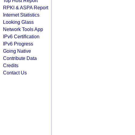
Top Host Report
RPKI & ASPA Report
Internet Statistics
Looking Glass
Network Tools App
IPv6 Certification
IPv6 Progress
Going Native
Contribute Data
Credits
Contact Us