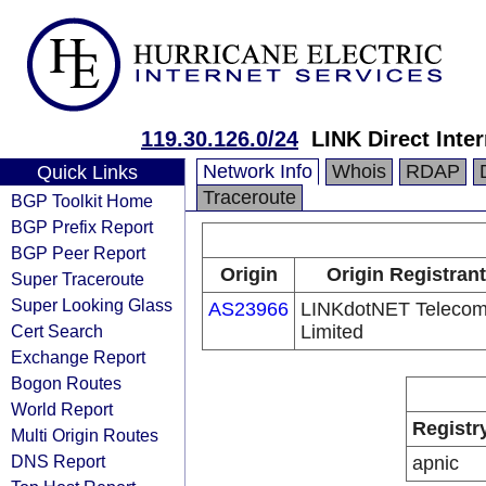
119.30.126.0/24
LINK Direct Inte
Network Info
Whois
RDAP
Quick Links
Traceroute
BGP Toolkit Home
BGP Prefix Report
BGP Peer Report
Origin
Origin Registrant
Super Traceroute
Super Looking Glass
AS23966
LINKdotNET Teleco
Cert Search
Limited
Exchange Report
Bogon Routes
World Report
Registr
Multi Origin Routes
DNS Report
apnic