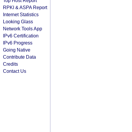
Top Host Report
RPKI & ASPA Report
Internet Statistics
Looking Glass
Network Tools App
IPv6 Certification
IPv6 Progress
Going Native
Contribute Data
Credits
Contact Us