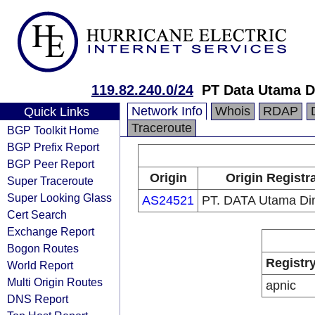
119.82.240.0/24
PT Data Utama D
Network Info
Whois
RDAP
Quick Links
Traceroute
BGP Toolkit Home
BGP Prefix Report
BGP Peer Report
Origin
Origin Registr
Super Traceroute
Super Looking Glass
AS24521
PT. DATA Utama Di
Cert Search
Exchange Report
Bogon Routes
Registr
World Report
Multi Origin Routes
apnic
DNS Report