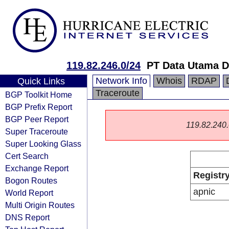
119.82.246.0/24
PT Data Utama D
Network Info
Whois
RDAP
Quick Links
Traceroute
BGP Toolkit Home
BGP Prefix Report
BGP Peer Report
119.82.240.0
Super Traceroute
Super Looking Glass
Cert Search
Exchange Report
Registr
Bogon Routes
apnic
World Report
Multi Origin Routes
DNS Report