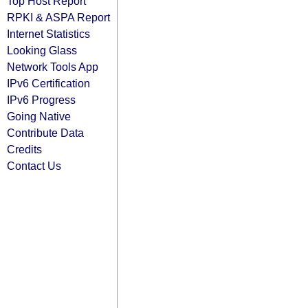
Top Host Report
RPKI & ASPA Report
Internet Statistics
Looking Glass
Network Tools App
IPv6 Certification
IPv6 Progress
Going Native
Contribute Data
Credits
Contact Us