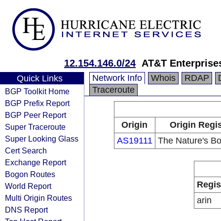
12.154.146.0/24
AT&T Enterprise
Network Info
Whois
RDAP
Quick Links
Traceroute
BGP Toolkit Home
BGP Prefix Report
BGP Peer Report
Origin
Origin Regis
Super Traceroute
Super Looking Glass
AS19111
The Nature's Bo
Cert Search
Exchange Report
Bogon Routes
Regis
World Report
Multi Origin Routes
arin
DNS Report