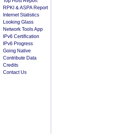
Top Host Report
RPKI & ASPA Report
Internet Statistics
Looking Glass
Network Tools App
IPv6 Certification
IPv6 Progress
Going Native
Contribute Data
Credits
Contact Us