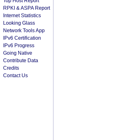
Top Host Report
RPKI & ASPA Report
Internet Statistics
Looking Glass
Network Tools App
IPv6 Certification
IPv6 Progress
Going Native
Contribute Data
Credits
Contact Us