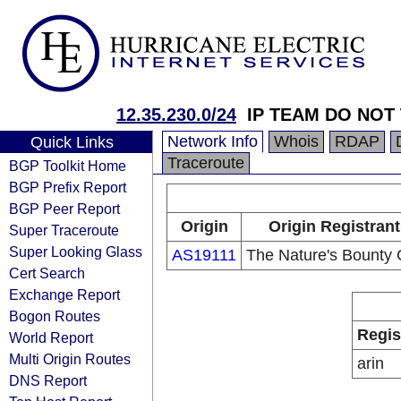
12.35.230.0/24
IP TEAM DO NOT
Network Info
Whois
RDAP
Quick Links
Traceroute
BGP Toolkit Home
BGP Prefix Report
BGP Peer Report
Origin
Origin Registrant
Super Traceroute
Super Looking Glass
AS19111
The Nature's Bounty 
Cert Search
Exchange Report
Bogon Routes
Regis
World Report
Multi Origin Routes
arin
DNS Report