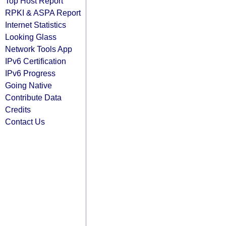
Top Host Report
RPKI & ASPA Report
Internet Statistics
Looking Glass
Network Tools App
IPv6 Certification
IPv6 Progress
Going Native
Contribute Data
Credits
Contact Us