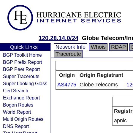
120.28.14.0/24
Globe Telecom/I
Network Info
Whois
RDAP
Quick Links
Traceroute
BGP Toolkit Home
BGP Prefix Report
BGP Peer Report
Origin
Origin Registrant
Super Traceroute
Super Looking Glass
AS4775
Globe Telecoms
12
Cert Search
Exchange Report
Bogon Routes
Registr
World Report
Multi Origin Routes
apnic
DNS Report