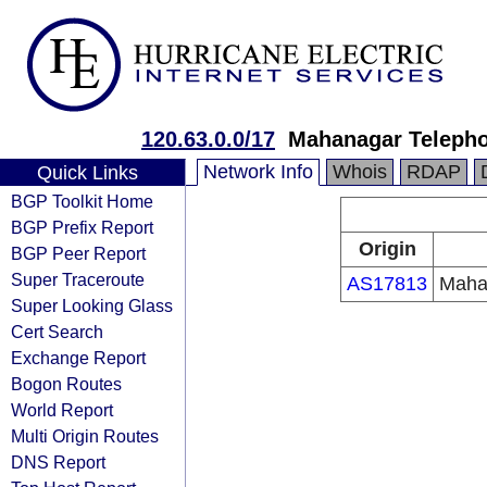
120.63.0.0/17
Mahanagar Telepho
Network Info
Whois
RDAP
Quick Links
BGP Toolkit Home
BGP Prefix Report
Origin
BGP Peer Report
Super Traceroute
AS17813
Maha
Super Looking Glass
Cert Search
Exchange Report
Bogon Routes
World Report
Multi Origin Routes
DNS Report