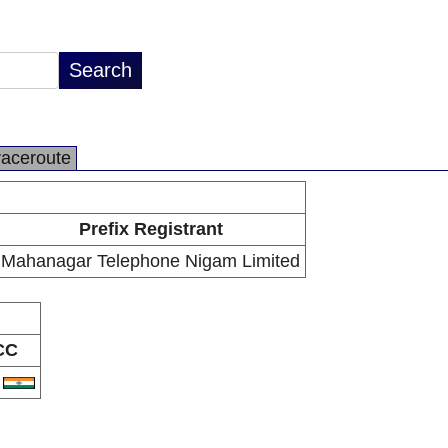
raceroute
Prefix Registrant
Mahanagar Telephone Nigam Limited
CC