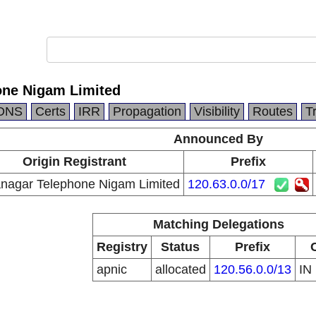
ne Nigam Limited
DNS
Certs
IRR
Propagation
Visibility
Routes
T
Announced By
Origin Registrant
Prefix
nagar Telephone Nigam Limited
120.63.0.0/17
Matching Delegations
Registry
Status
Prefix
apnic
allocated
120.56.0.0/13
IN