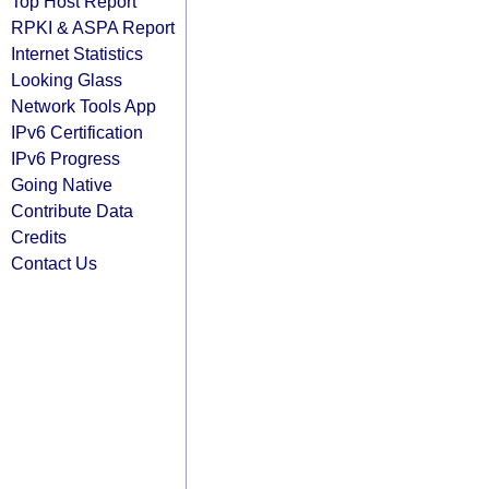
Top Host Report
RPKI & ASPA Report
Internet Statistics
Looking Glass
Network Tools App
IPv6 Certification
IPv6 Progress
Going Native
Contribute Data
Credits
Contact Us