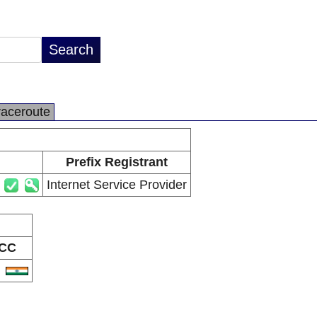
raceroute
Prefix Registrant
Internet Service Provider
CC
N