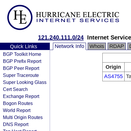
121.240.111.0/24
Internet Servic
Network Info
Whois
RDAP
Quick Links
BGP Toolkit Home
BGP Prefix Report
Origin
BGP Peer Report
Super Traceroute
AS4755
T
Super Looking Glass
Cert Search
Exchange Report
Bogon Routes
World Report
Multi Origin Routes
DNS Report