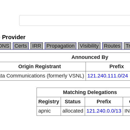
e Provider
DNS
Certs
IRR
Propagation
Visibility
Routes
T
Announced By
Origin Registrant
Prefix
ata Communications (formerly VSNL)
121.240.111.0/24
Matching Delegations
Registry
Status
Prefix
apnic
allocated
121.240.0.0/13
I