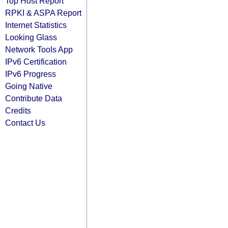
Top Host Report
RPKI & ASPA Report
Internet Statistics
Looking Glass
Network Tools App
IPv6 Certification
IPv6 Progress
Going Native
Contribute Data
Credits
Contact Us