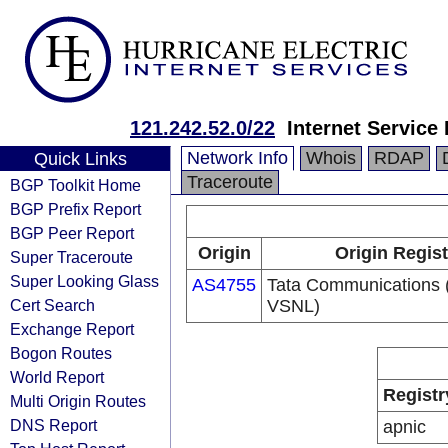
121.242.52.0/22
Internet Service
Network Info
Whois
RDAP
Quick Links
Traceroute
BGP Toolkit Home
BGP Prefix Report
BGP Peer Report
Origin
Origin Regist
Super Traceroute
Super Looking Glass
AS4755
Tata Communications (
Cert Search
VSNL)
Exchange Report
Bogon Routes
World Report
Registr
Multi Origin Routes
DNS Report
apnic