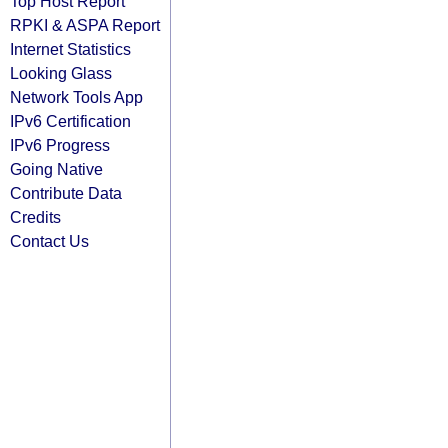
Top Host Report
RPKI & ASPA Report
Internet Statistics
Looking Glass
Network Tools App
IPv6 Certification
IPv6 Progress
Going Native
Contribute Data
Credits
Contact Us