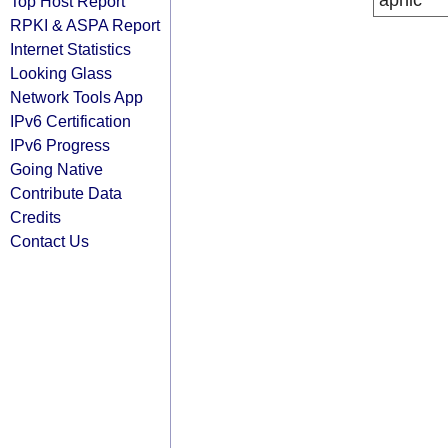
apnic
Top Host Report
RPKI & ASPA Report
Internet Statistics
Looking Glass
Network Tools App
IPv6 Certification
IPv6 Progress
Going Native
Contribute Data
Credits
Contact Us