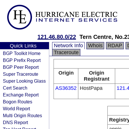
121.46.80.0/22
Tern Centre, No.23
Network Info
Whois
RDAP
Quick Links
Traceroute
BGP Toolkit Home
BGP Prefix Report
BGP Peer Report
Origin
Origin
Super Traceroute
Registrant
Super Looking Glass
Cert Search
AS36352
HostPapa
121.4
Exchange Report
Bogon Routes
World Report
Multi Origin Routes
Registr
DNS Report