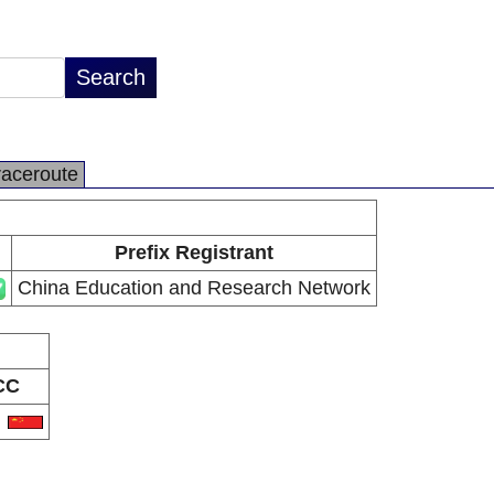
raceroute
Prefix Registrant
China Education and Research Network
CC
N