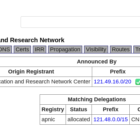
and Research Network
DNS
Certs
IRR
Propagation
Visibility
Routes
T
Announced By
Origin Registrant
Prefix
ation and Research Network Center
121.49.16.0/20
Matching Delegations
Registry
Status
Prefix
apnic
allocated
121.48.0.0/15
C