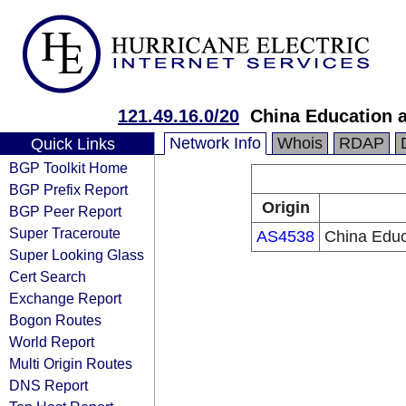
121.49.16.0/20
China Education 
Network Info
Whois
RDAP
Quick Links
BGP Toolkit Home
BGP Prefix Report
Origin
BGP Peer Report
Super Traceroute
AS4538
China Educ
Super Looking Glass
Cert Search
Exchange Report
Bogon Routes
World Report
Multi Origin Routes
DNS Report