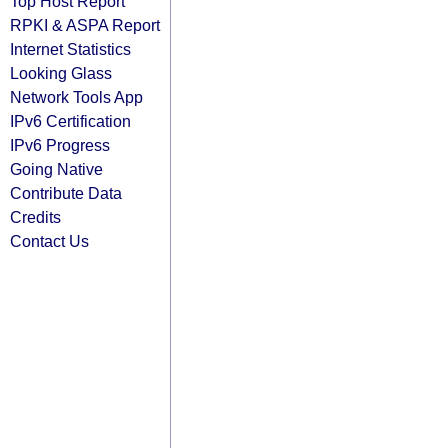
Top Host Report
RPKI & ASPA Report
Internet Statistics
Looking Glass
Network Tools App
IPv6 Certification
IPv6 Progress
Going Native
Contribute Data
Credits
Contact Us