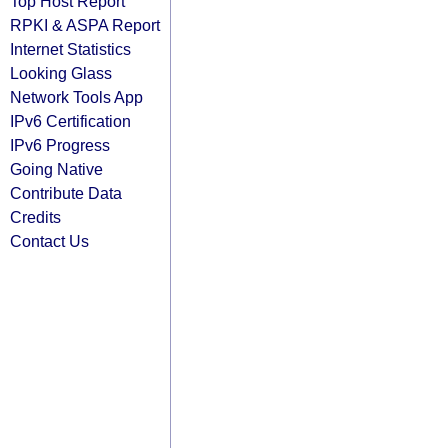
Top Host Report
RPKI & ASPA Report
Internet Statistics
Looking Glass
Network Tools App
IPv6 Certification
IPv6 Progress
Going Native
Contribute Data
Credits
Contact Us