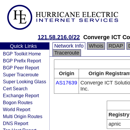
121.58.216.0/22
Converge ICT Co
Network Info
Whois
RDAP
Quick Links
Traceroute
BGP Toolkit Home
BGP Prefix Report
BGP Peer Report
Origin
Origin Registran
Super Traceroute
Super Looking Glass
AS17639
Converge ICT Soluti
Cert Search
Inc.
Exchange Report
Bogon Routes
World Report
Registry
Multi Origin Routes
DNS Report
apnic