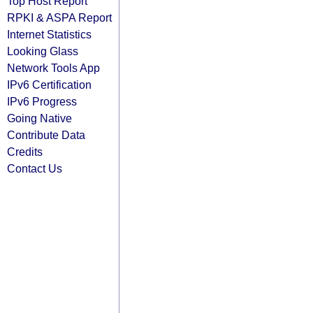
Top Host Report
RPKI & ASPA Report
Internet Statistics
Looking Glass
Network Tools App
IPv6 Certification
IPv6 Progress
Going Native
Contribute Data
Credits
Contact Us