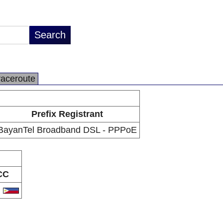
raceroute
Prefix Registrant
BayanTel Broadband DSL - PPPoE
CC
H