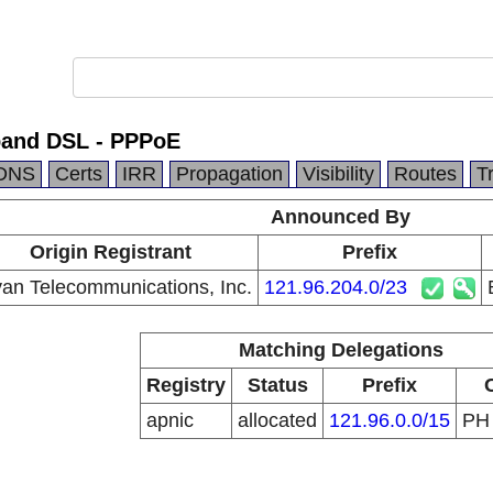
band DSL - PPPoE
DNS
Certs
IRR
Propagation
Visibility
Routes
T
Announced By
Origin Registrant
Prefix
an Telecommunications, Inc.
121.96.204.0/23
Matching Delegations
Registry
Status
Prefix
apnic
allocated
121.96.0.0/15
P