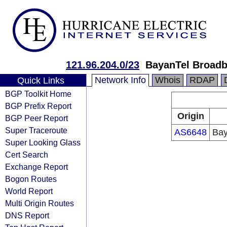
121.96.204.0/23
BayanTel Broad
Network Info
Whois
RDAP
Quick Links
BGP Toolkit Home
BGP Prefix Report
Origin
BGP Peer Report
Super Traceroute
AS6648
Bay
Super Looking Glass
Cert Search
Exchange Report
Bogon Routes
World Report
Multi Origin Routes
DNS Report