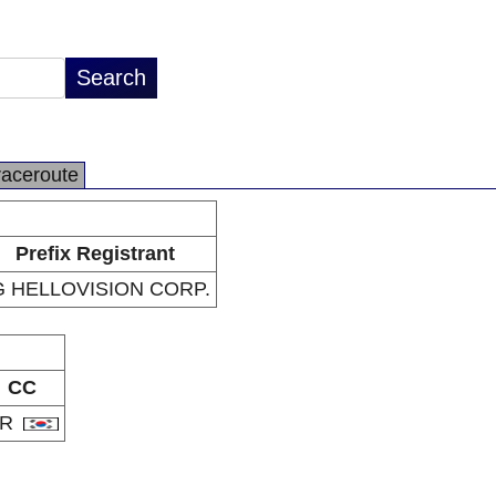
raceroute
Prefix Registrant
G HELLOVISION CORP.
CC
KR