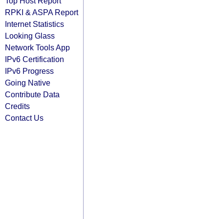
Top Host Report
RPKI & ASPA Report
Internet Statistics
Looking Glass
Network Tools App
IPv6 Certification
IPv6 Progress
Going Native
Contribute Data
Credits
Contact Us