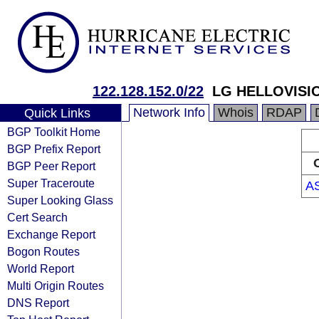
122.128.152.0/22
LG HELLOVISI
Network Info
Whois
RDAP
Quick Links
BGP Toolkit Home
BGP Prefix Report
BGP Peer Report
Super Traceroute
A
Super Looking Glass
Cert Search
Exchange Report
Bogon Routes
World Report
Multi Origin Routes
DNS Report