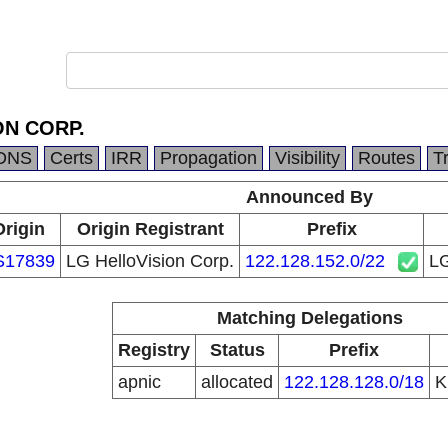
ON CORP.
DNS
Certs
IRR
Propagation
Visibility
Routes
T
Announced By
Origin
Origin Registrant
Prefix
S17839
LG HelloVision Corp.
122.128.152.0/22
L
Matching Delegations
Registry
Status
Prefix
apnic
allocated
122.128.128.0/18