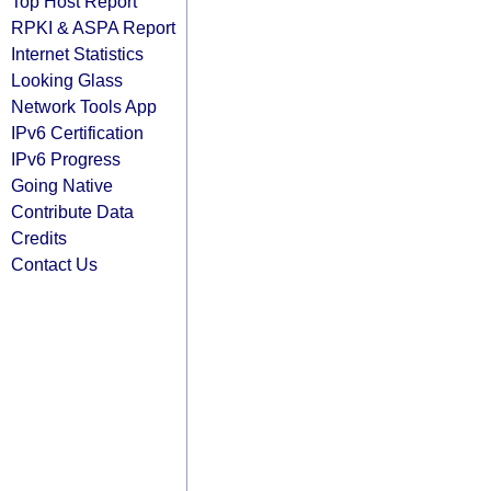
Top Host Report
RPKI & ASPA Report
Internet Statistics
Looking Glass
Network Tools App
IPv6 Certification
IPv6 Progress
Going Native
Contribute Data
Credits
Contact Us