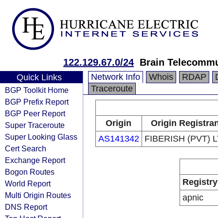
122.129.67.0/24
Brain Telecommu
Network Info
Whois
RDAP
Quick Links
Traceroute
BGP Toolkit Home
BGP Prefix Report
BGP Peer Report
Origin
Origin Registran
Super Traceroute
Super Looking Glass
AS141342
FIBERISH (PVT) 
Cert Search
Exchange Report
Bogon Routes
Registry
World Report
Multi Origin Routes
apnic
DNS Report