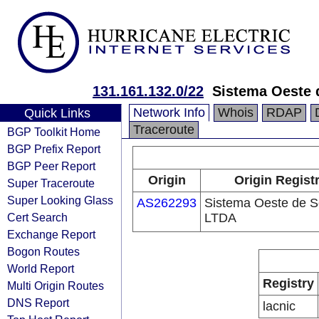
131.161.132.0/22
Sistema Oeste
Network Info
Whois
RDAP
Quick Links
Traceroute
BGP Toolkit Home
BGP Prefix Report
BGP Peer Report
Origin
Origin Regist
Super Traceroute
Super Looking Glass
AS262293
Sistema Oeste de S
Cert Search
LTDA
Exchange Report
Bogon Routes
World Report
Registry
Multi Origin Routes
DNS Report
lacnic