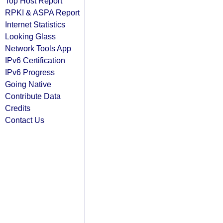
Top Host Report
RPKI & ASPA Report
Internet Statistics
Looking Glass
Network Tools App
IPv6 Certification
IPv6 Progress
Going Native
Contribute Data
Credits
Contact Us